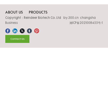
ABOUT US
PRODUCTS
Copyright：Reindeer Biotech Co. Ltd
by:300.cn changsha
Business
湘ICP备2021008455号-1
Contact Us